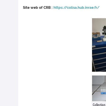
Site web of CRB :
https://colisa.hub.inrae.fr/
Collection