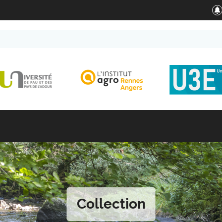
Collection