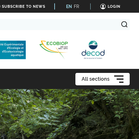
EN
FR
SUBSCRIBE TO NEWS
LOGIN
All sections