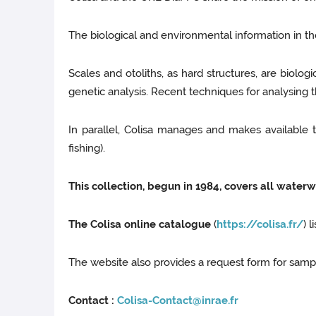
The biological and environmental information in th
Scales and otoliths, as hard structures, are biologic
genetic analysis. Recent techniques for analysing
In parallel, Colisa manages and makes available 
fishing).
This collection, begun in 1984, covers all waterw
The Colisa online catalogue
(
https://colisa.fr/
) 
The website also provides a request form for sampl
Contact :
Colisa-Contact@inrae.fr