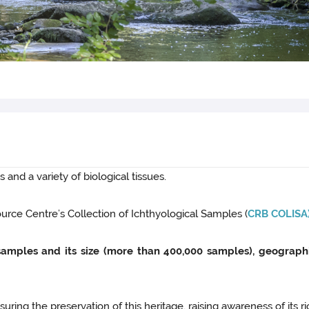
 and a variety of biological tissues.
rce Centre’s Collection of Ichthyological Samples (
CRB COLISA
s samples and its size (more than 400,000 samples), geograph
ing the preservation of this heritage, raising awareness of its ri