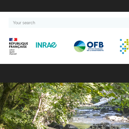
Your
search