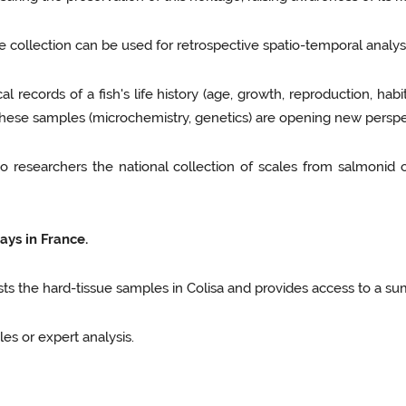
e collection can be used for retrospective spatio-temporal analys
al records of a fish's life history (age, growth, reproduction, habi
 these samples (microchemistry, genetics) are opening new perspe
to researchers the national collection of scales from salmonid 
ays in France.
lists the hard-tissue samples in Colisa and provides access to a su
es or expert analysis.