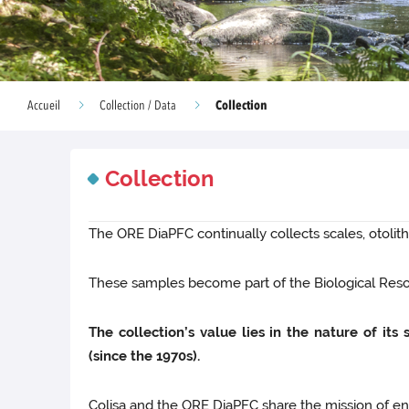
Collection
Accueil
Collection / Data
Collection
The ORE DiaPFC continually collects scales, otoliths
These samples become part of the Biological Resou
The collection’s value lies in the nature of it
(since the 1970s).
Colisa and the ORE DiaPFC share the mission of ensur