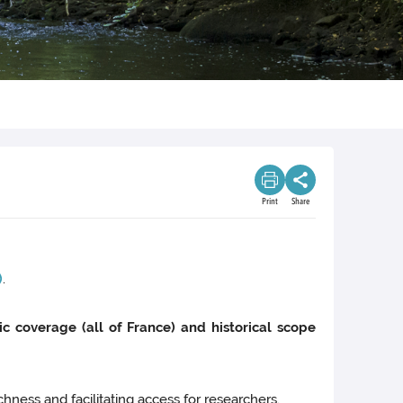
Print
Share
)
.
ic coverage (all of France) and historical scope
chness and facilitating access for researchers.