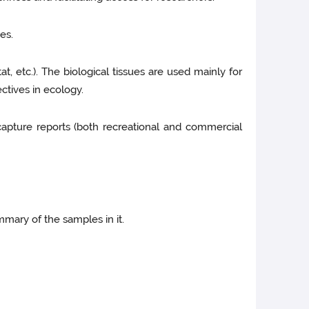
es.
tat, etc.). The biological tissues are used mainly for
ctives in ecology.
capture reports (both recreational and commercial
mmary of the samples in it.